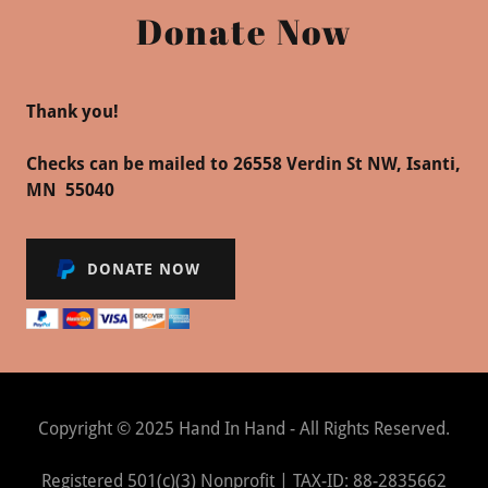
Donate Now
Thank you!
Checks can be mailed to 26558 Verdin St NW, Isanti,
MN 55040
DONATE NOW
Copyright © 2025 Hand In Hand - All Rights Reserved.
Registered 501(c)(3) Nonprofit | TAX-ID: 88-2835662