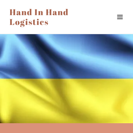
Hand In Hand
Logistics